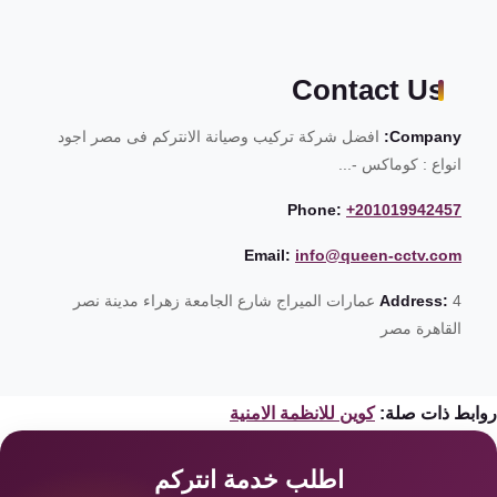
Contact Us
افضل شركة تركيب وصيانة الانتركم فى مصر اجود
Company:
انواع : كوماكس -...
Phone:
+201019942457
Email:
info@queen-cctv.com
4 عمارات الميراج شارع الجامعة زهراء مدينة نصر
Address:
القاهرة مصر
كوين للانظمة الامنية
روابط ذات صل
اطلب خدمة انتركم