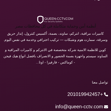
أنظمة أمن وحماية متكاملة في كل محافظات مصر
كاميرات مراقبة، انتركم، ساوند، بصمة، أكسيس كنترول، إنذار حريق
وسرقة، سمارت هوم وشبكات — تركيب احترافي وخدمة في نفس اليوم.
كوين للانظمة الامنية شركة متخصصة في الانتركم و كاميرات المراقبة و
الساوند سيستم واجهزة بصمة الحضور و الانصراف بافضل انواع هيك فيجن
- كوماكس - فارفيزا - اوتا...
تواصل معنا
+201019942457
info@queen-cctv.com