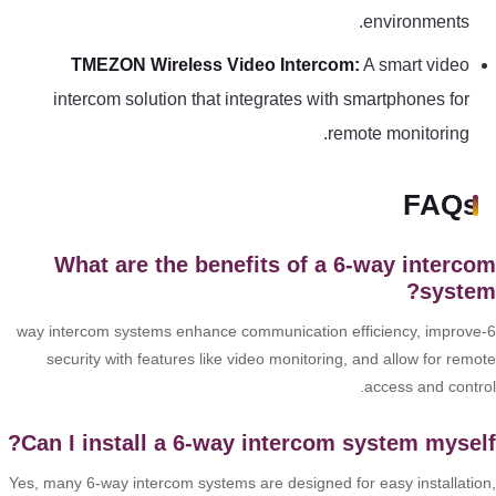
environments.
TMEZON Wireless Video Intercom:
A smart video
intercom solution that integrates with smartphones for
remote monitoring.
FAQs
What are the benefits of a 6-way interc
syste
6-way intercom systems enhance communication efficiency, improve
security with features like video monitoring, and allow for remo
access and contro
Can I install a 6-way intercom system mysel
Yes, many 6-way intercom systems are designed for easy installatio