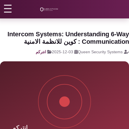
انتركم منزلي
/
انتركم
/
الرئيس
كاميرات
مراقبة
اتصل بنا
Intercom Systems: Understanding 6-W
كالون
Communication : كوين للانظمة الام
الباب
من نحن
انتركم
2025-12-03
Queen Security Systems
الذكي
المقالات
شبكات
و
الأقسام
سنترال
الرئيسية
سنترال
الداخلي
اتصل الآن
EN