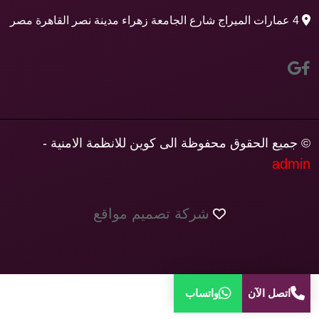
4 عمارات الميراج شارع الجامعة زهراء مدينة نصر القاهرة مصر
© جميع الحقوق محفوظة الى كوين للانظمة الامنية -
admin
شركة تصميم مواقع
واتساب
اتصل الآن