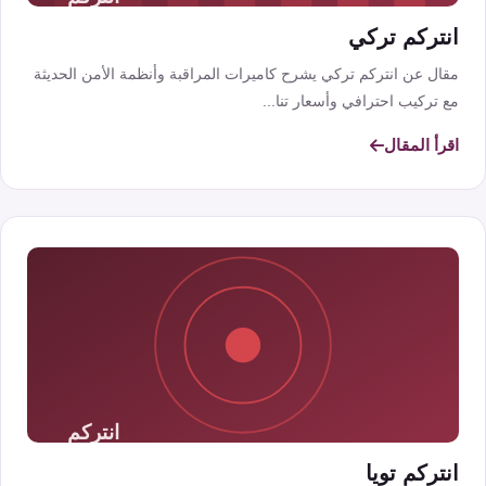
انتركم تركي
مقال عن انتركم تركي يشرح كاميرات المراقبة وأنظمة الأمن الحديثة
مع تركيب احترافي وأسعار تنا...
اقرأ المقال
انتركم تويا