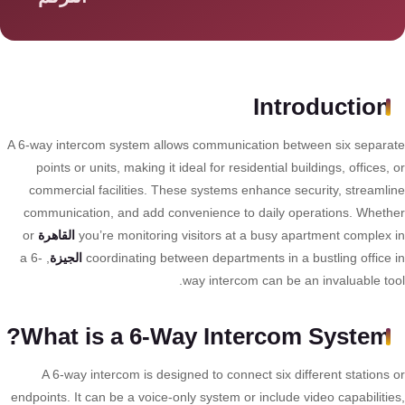
سمارت
هوم
AR
ساوند
Introduction
سيستم
A 6-way intercom system allows communication between six separa
حلول
points or units, making it ideal for residential buildings, offices,
أمنية
commercial facilities. These systems enhance security, streamli
للشركات
communication, and add convenience to daily operations. Wheth
والمصانع
or
القاهرة
you’re monitoring visitors at a busy apartment complex 
, a 6-
الجيزة
coordinating between departments in a bustling office 
way intercom can be an invaluable too
جهاز
بصمة
What is a 6-Way Intercom System?
الحضور
والانصراف
A 6-way intercom is designed to connect six different stations 
endpoints. It can be a voice-only system or include video capabilitie