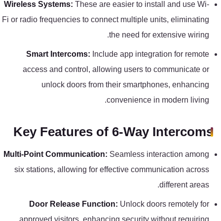
Wireless Systems:
These are easier to install and use Wi-
كنترول
Fi or radio frequencies to connect multiple units, eliminating
the need for extensive wiring.
Smart Intercoms:
Include app integration for remote
access and control, allowing users to communicate or
unlock doors from their smartphones, enhancing
convenience in modern living.
Key Features of 6-Way Intercoms
Multi-Point Communication:
Seamless interaction among
six stations, allowing for effective communication across
different areas.
Door Release Function:
Unlock doors remotely for
approved visitors, enhancing security without requiring