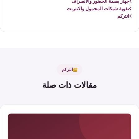
جهاز بصمة الحضور والانصراف
تقوية شبكات المحمول والانترنت
انتركم
انتركم
مقالات ذات صلة