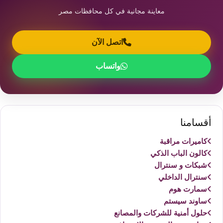
معاينة مجانية في كل محافظات مصر
اتصل الآن
واتساب
أقسامنا
كاميرات مراقبة
كالون الباب الذكي
شبكات و سنترال
سنترال الداخلي
سمارت هوم
ساوند سيستم
حلول أمنية للشركات والمصانع