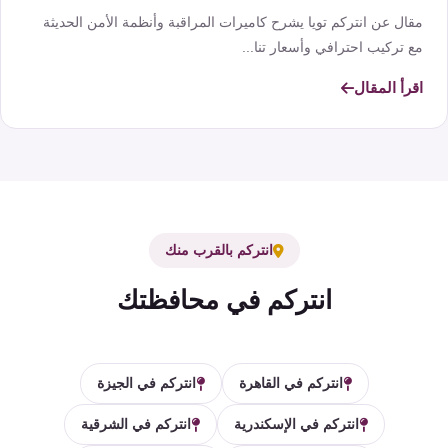
مقال عن انتركم تويا يشرح كاميرات المراقبة وأنظمة الأمن الحديثة
مع تركيب احترافي وأسعار تنا...
اقرأ المقال
انتركم بالقرب منك
انتركم في محافظتك
انتركم في الجيزة
انتركم في القاهرة
انتركم في الشرقية
انتركم في الإسكندرية