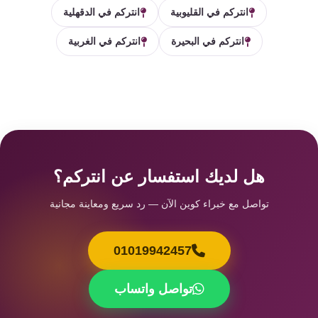
انتركم في الدقهلية
انتركم في القليوبية
انتركم في الغربية
انتركم في البحيرة
هل لديك استفسار عن انتركم؟
تواصل مع خبراء كوين الآن — رد سريع ومعاينة مجانية
01019942457
تواصل واتساب