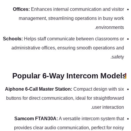
Offices:
Enhances internal communication and visitor
management, streamlining operations in busy work
environments.
Schools:
Helps staff communicate between classrooms or
administrative offices, ensuring smooth operations and
safety.
Popular 6-Way Intercom Models
Aiphone 6-Call Master Station:
Compact design with six
buttons for direct communication, ideal for straightforward
user interaction.
Samcom FTAN30A:
A versatile intercom system that
provides clear audio communication, perfect for noisy