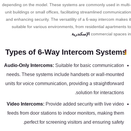
تقوية
depending on the model. These systems are commonly used in mult
شبكات
unit buildings or small offices, facilitating streamlined communicati
المحمول
and enhancing security. The versatility of a 6-way intercom makes 
والانترنت
suitable for various environments, from residential apartments 
.
الإسكندرية
commercial spaces 
انتركم
Types of 6-Way Intercom Systems
أنظمة
Audio-Only Intercoms:
Suitable for basic communication
إنذار
needs. These systems include handsets or wall-mounted
السرقة
units for voice communication, providing a straightforward
solution for interactions.
أنظمة
إنذار
Video Intercoms:
Provide added security with live video
الحريق
feeds from door stations to indoor monitors, making them
perfect for screening visitors and ensuring safety.
أكسيس