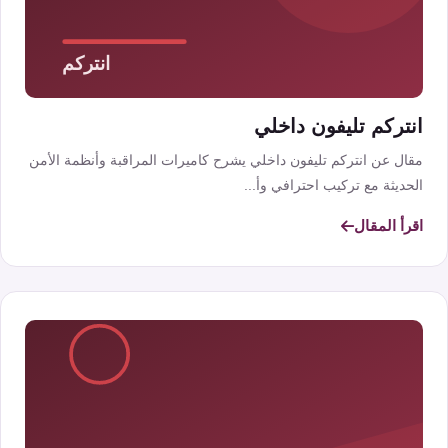
انتركم تليفون داخلي
مقال عن انتركم تليفون داخلي يشرح كاميرات المراقبة وأنظمة الأمن
الحديثة مع تركيب احترافي وأ...
اقرأ المقال