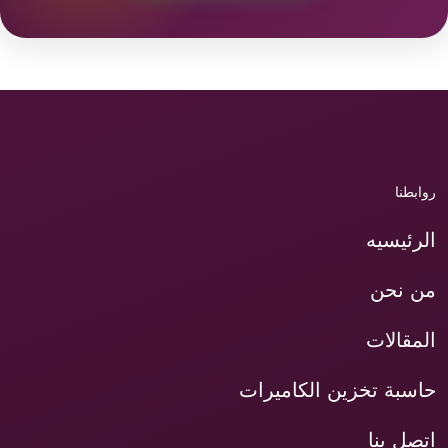
روابطنا
الرئيسيه
من نحن
المقالات
حاسبة تخزين الكاميرات
اتصل بنا