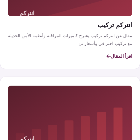
انتركم تركيب
مقال عن انتركم تركيب يشرح كاميرات المراقبة وأنظمة الأمن الحديثة
مع تركيب احترافي وأسعار تن...
اقرأ المقال