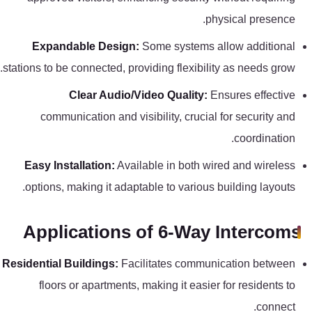
physical presence.
Expandable Design:
Some systems allow additional
stations to be connected, providing flexibility as needs grow.
Clear Audio/Video Quality:
Ensures effective
communication and visibility, crucial for security and
coordination.
Easy Installation:
Available in both wired and wireless
options, making it adaptable to various building layouts.
Applications of 6-Way Intercoms
Residential Buildings:
Facilitates communication between
floors or apartments, making it easier for residents to
connect.