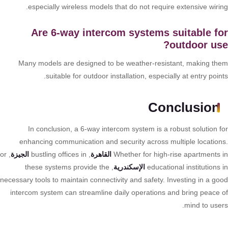
especially wireless models that do not require extensive wirin
Are 6-way intercom systems suitable f
outdoor us
Many models are designed to be weather-resistant, making th
suitable for outdoor installation, especially at entry poin
Conclusion
In conclusion, a 6-way intercom system is a robust solution f
enhancing communication and security across multiple location
, or
الجيزة
, bustling offices in
القاهرة
Whether for high-rise apartments 
, these systems provide the
الإسكندرية
educational institutions
necessary tools to maintain connectivity and safety. Investing in a go
intercom system can streamline daily operations and bring peace 
mind to user